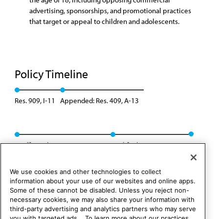
advertising, sponsorships, and promotional practices
that target or appeal to children and adolescents.
Policy Timeline
Res. 909, I-11
Appended: Res. 409, A-13
Reaffirmed: BOT Rep. 09, A-23
Modified: Res. 436, A-26
We use cookies and other technologies to collect
information about your use of our websites and online apps.
Some of these cannot be disabled. Unless you reject non-
necessary cookies, we may also share your information with
third-party advertising and analytics partners who may serve
you with targeted ads. . To learn more about our practices,