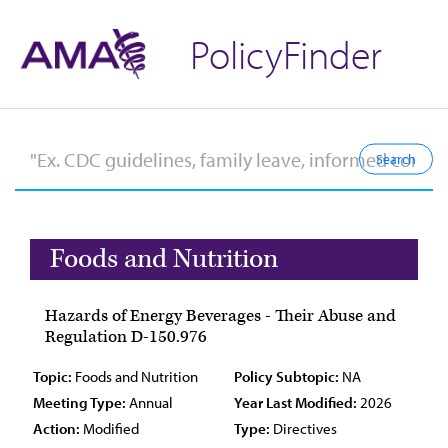
PolicyFinder
Foods and Nutrition
Hazards of Energy Beverages - Their Abuse and
Regulation D-150.976
Topic:
Foods and Nutrition
Policy Subtopic:
NA
Meeting Type:
Annual
Year Last Modified:
2026
Action:
Modified
Type:
Directives