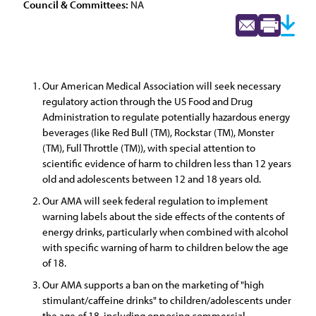
Council & Committees:
NA
Our American Medical Association will seek necessary
regulatory action through the US Food and Drug
Administration to regulate potentially hazardous energy
beverages (like Red Bull (TM), Rockstar (TM), Monster
(TM), Full Throttle (TM)), with special attention to
scientific evidence of harm to children less than 12 years
old and adolescents between 12 and 18 years old.
Our AMA will seek federal regulation to implement
warning labels about the side effects of the contents of
energy drinks, particularly when combined with alcohol
with specific warning of harm to children below the age
of 18.
Our AMA supports a ban on the marketing of "high
stimulant/caffeine drinks" to children/adolescents under
the age of 18, including opposing commercial