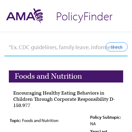
PolicyFinder
Foods and Nutrition
Encouraging Healthy Eating Behaviors in
Children Through Corporate Responsibility D-
150.977
Policy Subtopic:
Topic:
Foods and Nutrition
NA
Year Last