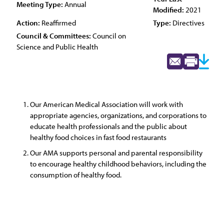
Meeting Type:
Annual
Modified:
2021
Action:
Reaffirmed
Type:
Directives
Council & Committees:
Council on
Science and Public Health
Our American Medical Association will work with
appropriate agencies, organizations, and corporations to
educate health professionals and the public about
healthy food choices in fast food restaurants
Our AMA supports personal and parental responsibility
to encourage healthy childhood behaviors, including the
consumption of healthy food.