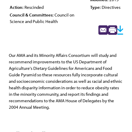
Action:
Rescinded
Type:
Directives
Council & Committees:
Council on
Science and Public Health
Our AMA and its Minority Affairs Consortium will study and
recommend improvements to the US Department of
Agriculture's Dietary Guidelines for Americans and Food
Guide Pyramid so these resources fully incorporate cultural
and socioeconomic considerations as well as racial and ethnic
health disparity information in order to reduce obesity rates
in the minority community, and report its findings and
recommendations to the AMA House of Delegates by the
2004 Annual Meeting.