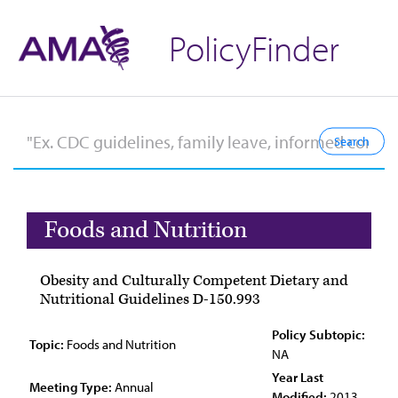
PolicyFinder
Foods and Nutrition
Obesity and Culturally Competent Dietary and
Nutritional Guidelines D-150.993
Policy Subtopic:
Topic:
Foods and Nutrition
NA
Year Last
Meeting Type:
Annual
Modified:
2013