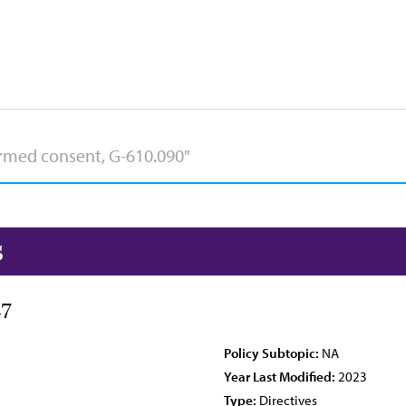
s
87
Policy Subtopic:
NA
Year Last Modified:
2023
Type:
Directives