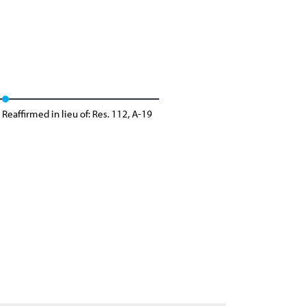
Reaffirmed in lieu of: Res. 112, A-19