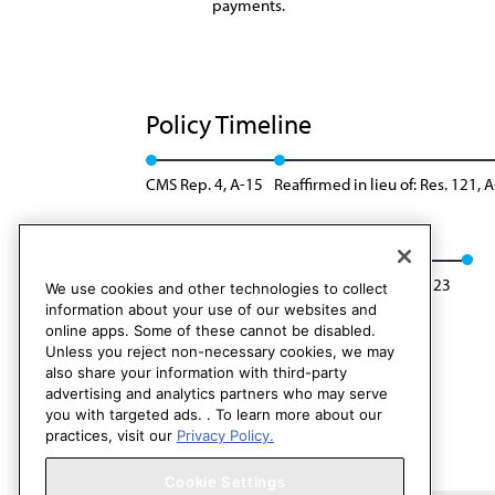
payments.
Policy Timeline
CMS Rep. 4, A-15
Reaffirmed in lieu of: Res. 121, 
Modified: Res. 213, I-19
Reaffirmation: A-23
We use cookies and other technologies to collect
information about your use of our websites and
online apps. Some of these cannot be disabled.
Unless you reject non-necessary cookies, we may
also share your information with third-party
advertising and analytics partners who may serve
you with targeted ads. . To learn more about our
practices, visit our
Privacy Policy.
Cookie Settings