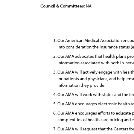
Council & Committees:
NA
Our American Medical Association encoura
into consideration the insurance status (
Our AMA advocates that health plans prov
information associated with both in-netw
Our AMA will actively engage with health p
for patients and physicians, and help ens
information they provide.
Our AMA will work with states and the f
Our AMA encourages electronic health reco
Our AMA encourages efforts to educate pa
complexities of health care pricing and e
Our AMA will request that the Centers fo