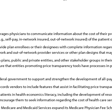
ges physicians to communicate information about the cost of their profe
e.g., self-pay, in-network insured, out-of-network insured) of the patient
ide plan enrollees or their designees with complete information regard
ork and out-of-network provider services or other plan designs that may 
lans, public and private entities, and other stakeholder groups in their 
ure that entities promoting price transparency tools have processes in 
ederal government to support and strengthen the development of all-pay
rds vendors to include features that assist in facilitating price transpa
tients in health economics literacy, including the development of reso
ncourage them to seek information regarding the cost of health care serv
r Medicare and Medicaid Services expand its Medicare Physician Fee Sch