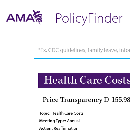
PolicyFinder
Health Care Cost
Price Transparency D-155.9
Topic:
Health Care Costs
Meeting Type:
Annual
Action:
Reaffirmation