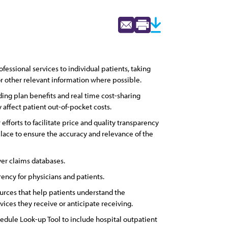
ssional services to individual patients, taking
 or other relevant information where possible.
ing plan benefits and real time cost-sharing
affect patient out-of-pocket costs.
efforts to facilitate price and quality transparency
place to ensure the accuracy and relevance of the
er claims databases.
rency for physicians and patients.
urces that help patients understand the
ices they receive or anticipate receiving.
edule Look-up Tool to include hospital outpatient