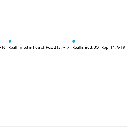
A-16
Reaffirmed in lieu of: Res. 213, I-17
Reaffirmed: BOT Rep. 14, A-18