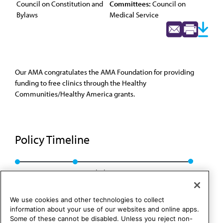
Council on Constitution and
Committees:
Council on
Bylaws
Medical Service
Our AMA congratulates the AMA Foundation for providing
funding to free clinics through the Healthy
Communities/Healthy America grants.
Policy Timeline
CMS Rep. 1, A-09
Rescinded: CCB/CLRPD Rep. 1, A-14
We use cookies and other technologies to collect
information about your use of our websites and online apps.
Some of these cannot be disabled. Unless you reject non-