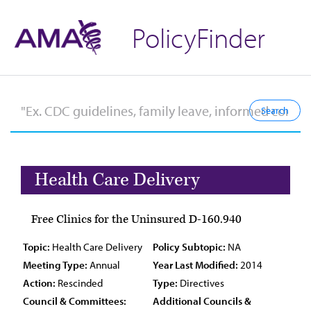
PolicyFinder
Health Care Delivery
Free Clinics for the Uninsured D-160.940
Topic:
Health Care Delivery
Policy Subtopic:
NA
Meeting Type:
Annual
Year Last Modified:
2014
Action:
Rescinded
Type:
Directives
Council & Committees:
Additional Councils &