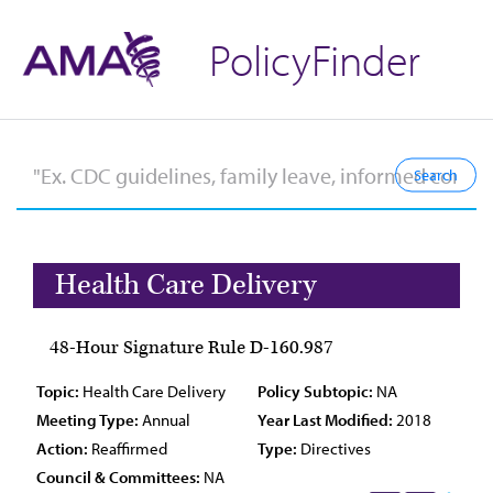
PolicyFinder
Health Care Delivery
48-Hour Signature Rule D-160.987
Topic:
Health Care Delivery
Policy Subtopic:
NA
Meeting Type:
Annual
Year Last Modified:
2018
Action:
Reaffirmed
Type:
Directives
Council & Committees:
NA