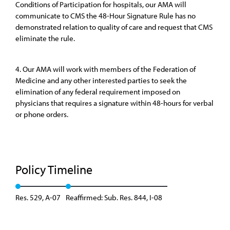
Conditions of Participation for hospitals, our AMA will
communicate to CMS the 48-Hour Signature Rule has no
demonstrated relation to quality of care and request that CMS
eliminate the rule.
4. Our AMA will work with members of the Federation of
Medicine and any other interested parties to seek the
elimination of any federal requirement imposed on
physicians that requires a signature within 48-hours for verbal
or phone orders.
Policy Timeline
Res. 529, A-07
Reaffirmed: Sub. Res. 844, I-08