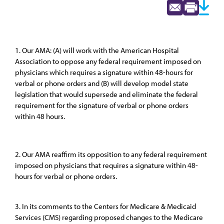
1. Our AMA: (A) will work with the American Hospital
Association to oppose any federal requirement imposed on
physicians which requires a signature within 48-hours for
verbal or phone orders and (B) will develop model state
legislation that would supersede and eliminate the federal
requirement for the signature of verbal or phone orders
within 48 hours.
2. Our AMA reaffirm its opposition to any federal requirement
imposed on physicians that requires a signature within 48-
hours for verbal or phone orders.
3. In its comments to the Centers for Medicare & Medicaid
Services (CMS) regarding proposed changes to the Medicare