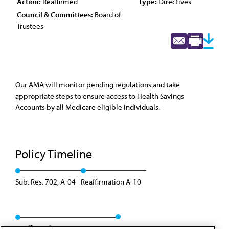
Action:
Reaffirmed
Type:
Directives
Council & Committees:
Board of
Trustees
Our AMA will monitor pending regulations and take
appropriate steps to ensure access to Health Savings
Accounts by all Medicare eligible individuals.
Policy Timeline
Sub. Res. 702, A-04
Reaffirmation A-10
Reaffirmed: BOT Rep. 04, A-20