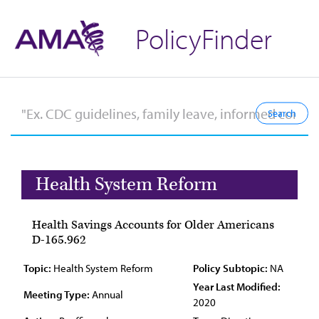
PolicyFinder
Health System Reform
Health Savings Accounts for Older Americans
D-165.962
Topic:
Health System Reform
Policy Subtopic:
NA
Year Last Modified:
Meeting Type:
Annual
2020