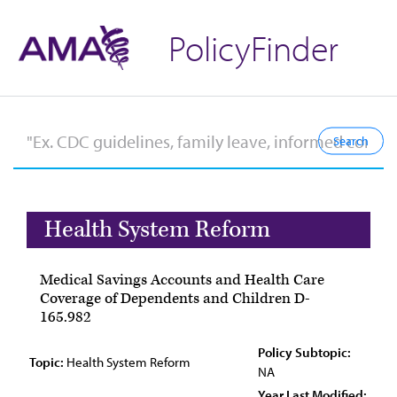
PolicyFinder
Health System Reform
Medical Savings Accounts and Health Care
Coverage of Dependents and Children D-
165.982
Policy Subtopic:
Topic:
Health System Reform
NA
Year Last Modified: