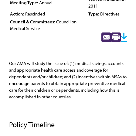
Meeting Type:
Annual
2011
Action:
Rescinded
Type:
Directives
Council & Committees:
Council on
Medical Service
Our AMA will study the issue of: (1) medical savings accounts
and appropriate health care access and coverage for
dependents and/or children; and (2) incentives within MSAs to
encourage parents to obtain appropriate preventive medical
care for their children or dependents, including how this is
accomplished in other countries.
Policy Timeline