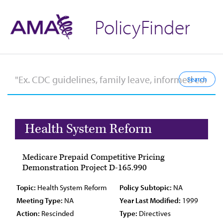
PolicyFinder
Health System Reform
Medicare Prepaid Competitive Pricing
Demonstration Project D-165.990
Topic:
Health System Reform
Policy Subtopic:
NA
Meeting Type:
NA
Year Last Modified:
1999
Action:
Rescinded
Type:
Directives