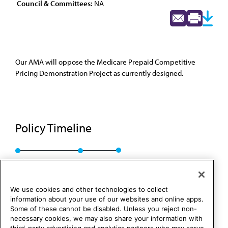
Council & Committees:
NA
Our AMA will oppose the Medicare Prepaid Competitive
Pricing Demonstration Project as currently designed.
Policy Timeline
Sub. Res. 102, I-99
Rescinded
We use cookies and other technologies to collect
information about your use of our websites and online apps.
Some of these cannot be disabled. Unless you reject non-
necessary cookies, we may also share your information with