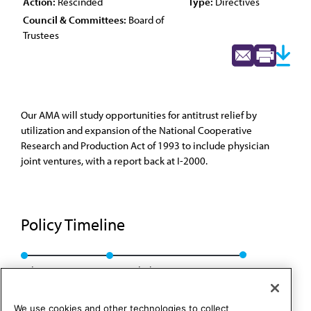
Action:
Rescinded
Type:
Directives
Council & Committees:
Board of
Trustees
Our AMA will study opportunities for antitrust relief by
utilization and expansion of the National Cooperative
Research and Production Act of 1993 to include physician
joint ventures, with a report back at I-2000.
Policy Timeline
Sub. Res. 213, I-99
Rescinded: BOT Rep. 23, A-09
We use cookies and other technologies to collect