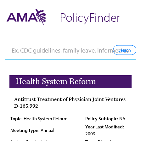
PolicyFinder
Health System Reform
Antitrust Treatment of Physician Joint Ventures
D-165.992
Topic:
Health System Reform
Policy Subtopic:
NA
Year Last Modified:
Meeting Type:
Annual
2009