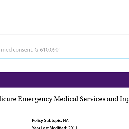
icare Emergency Medical Services and Inp
Policy Subtopic:
NA
Year Last Modified:
2011