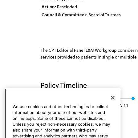
Action:
Rescinded
Council & Committees:
Board of Trustees
The CPT Editorial Panel E&M Workgroup consider ne
services provided to patients in single or multiple
Policy Timeline
BOT Rep. 6, I-01
Rescinded: CMS Rep. 7, A-11
We use cookies and other technologies to collect
information about your use of our websites and
online apps. Some of these cannot be disabled.
Unless you reject non-necessary cookies, we may
also share your information with third-party
advertising and analytics partners who may serve