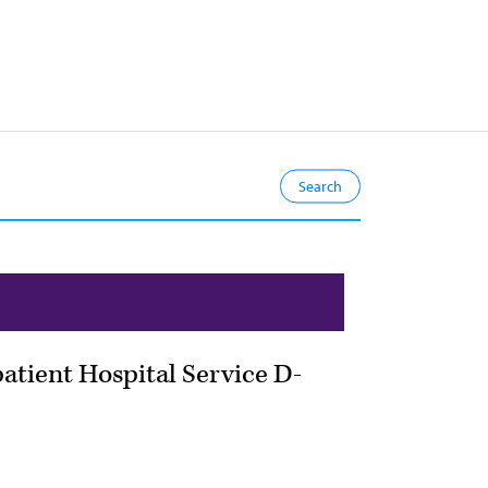
atient Hospital Service D-