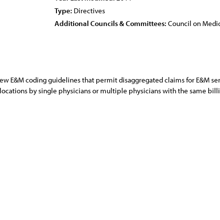
Type:
Directives
Additional Councils & Committees:
Council on Medic
w E&M coding guidelines that permit disaggregated claims for E&M servic
 locations by single physicians or multiple physicians with the same bil