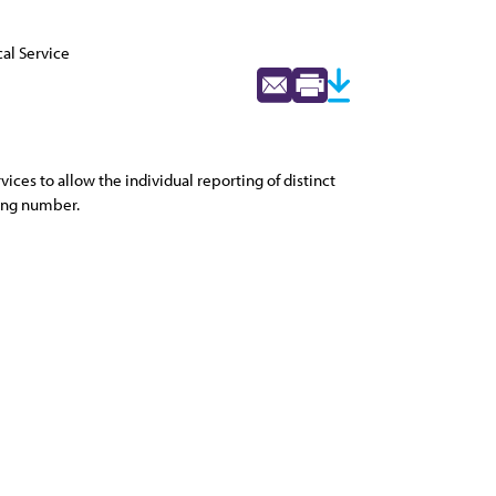
al Service
es to allow the individual reporting of distinct
ling number.