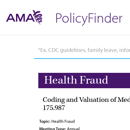
PolicyFinder
Health Fraud
Coding and Valuation of Med
175.987
Topic:
Health Fraud
Meeting Type:
Annual