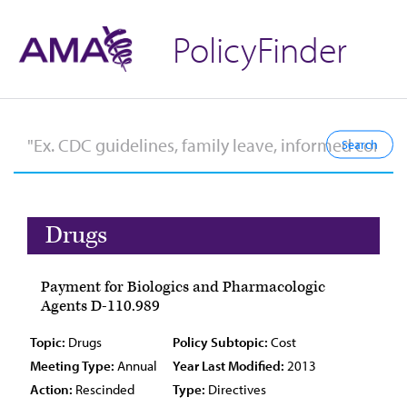
PolicyFinder
Drugs
Payment for Biologics and Pharmacologic
Agents D-110.989
Topic:
Drugs
Policy Subtopic:
Cost
Meeting Type:
Annual
Year Last Modified:
2013
Action:
Rescinded
Type:
Directives