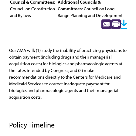
Council & Committees:
Additional Councils &
Council on Constitution
Committees:
Council on Long
and Bylaws
Range Planning and Development
Our AMA will: (1) study the inability of practicing physicians to
obtain payment (including drugs and their managerial
acquisition costs) for biologics and pharmacologic agents at
the rates intended by Congress; and (2) make
recommendations directly to the Centers for Medicare and
Medicaid Services to correct inadequate payment for
biologics and pharmacologic agents and their managerial
acquisition costs.
Policy Timeline