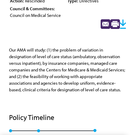
Action:
Rescinded
Type:
Directives
Council & Committees:
Council on Medical Service
Our AMA will study: (1) the problem of variation in
designation of level of care status (ambulatory, observation
versus inpatient), by insurance companies, managed care
companies and the Centers for Medicare & Medicaid Services;
and (2) the feasibility of working with appropriate
associations and agencies to develop uniform, evidence-
based, clinical criteria for designation of level of care status.
Policy Timeline