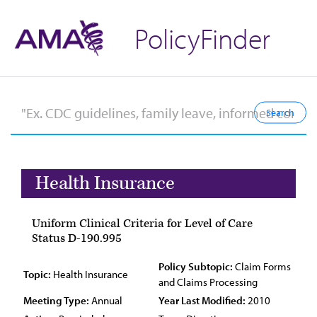
PolicyFinder
Health Insurance
Uniform Clinical Criteria for Level of Care
Status D-190.995
Policy Subtopic:
Claim Forms
Topic:
Health Insurance
and Claims Processing
Meeting Type:
Annual
Year Last Modified:
2010