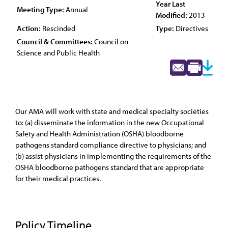
Year Last
Meeting Type:
Annual
Modified:
2013
Action:
Rescinded
Type:
Directives
Council & Committees:
Council on
Science and Public Health
Our AMA will work with state and medical specialty societies
to: (a) disseminate the information in the new Occupational
Safety and Health Administration (OSHA) bloodborne
pathogens standard compliance directive to physicians; and
(b) assist physicians in implementing the requirements of the
OSHA bloodborne pathogens standard that are appropriate
for their medical practices.
Policy Timeline