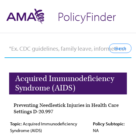
PolicyFinder
Acquired Immunodeficiency
Syndrome (AIDS)
Preventing Needlestick Injuries in Health Care
Settings D-20.997
Topic:
Acquired Immunodeficiency
Policy Subtopic:
Syndrome (AIDS)
NA