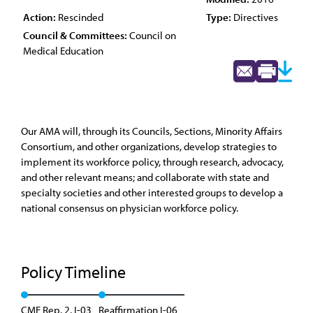
Action:
Rescinded
Type:
Directives
Council & Committees:
Council on
Medical Education
Our AMA will, through its Councils, Sections, Minority Affairs
Consortium, and other organizations, develop strategies to
implement its workforce policy, through research, advocacy,
and other relevant means; and collaborate with state and
specialty societies and other interested groups to develop a
national consensus on physician workforce policy.
Policy Timeline
CME Rep. 2, I-03
Reaffirmation I-06