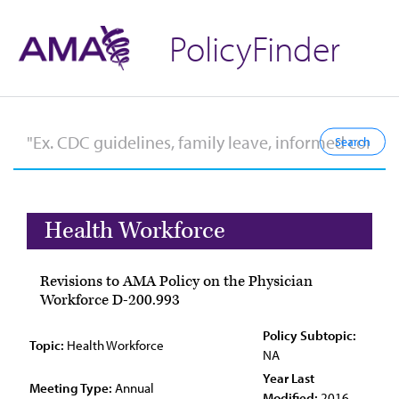
PolicyFinder
Health Workforce
Revisions to AMA Policy on the Physician
Workforce D-200.993
Policy Subtopic:
Topic:
Health Workforce
NA
Year Last
Meeting Type:
Annual
Modified:
2016