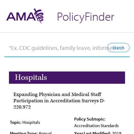
PolicyFinder
Hospitals
Expanding Physician and Medical Staff
Participation in Accreditation Surveys D-
220.972
Policy Subtopic:
Topic:
Hospitals
Accreditation Standards
Meeting Type:
Annual
Year Last Modified:
2018