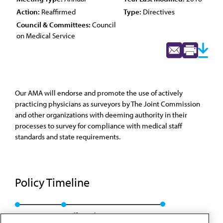
Action:
Reaffirmed
Type:
Directives
Council & Committees:
Council
on Medical Service
Our AMA will endorse and promote the use of actively
practicing physicians as surveyors by The Joint Commission
and other organizations with deeming authority in their
processes to survey for compliance with medical staff
standards and state requirements.
Policy Timeline
Res. 843, I-08
Reaffirmed: CMS Rep. 01, A-18