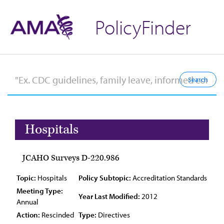
PolicyFinder
Hospitals
JCAHO Surveys D-220.986
Topic:
Hospitals
Policy Subtopic:
Accreditation Standards
Meeting Type:
Year Last Modified:
2012
Annual
Action:
Rescinded
Type:
Directives