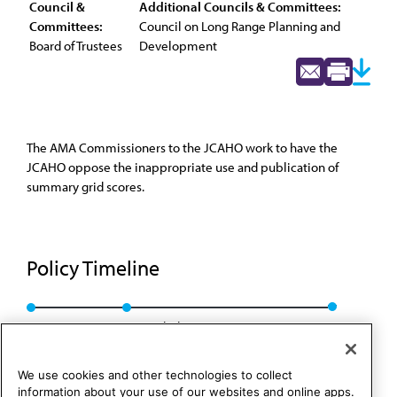
Council &
Additional Councils & Committees:
Committees:
Council on Long Range Planning and
Board of Trustees
Development
The AMA Commissioners to the JCAHO work to have the
JCAHO oppose the inappropriate use and publication of
summary grid scores.
Policy Timeline
BOT Rep. 2, I-02
Rescinded: CCB/CLRPD Rep. 4, A-12
We use cookies and other technologies to collect
information about your use of our websites and online apps.