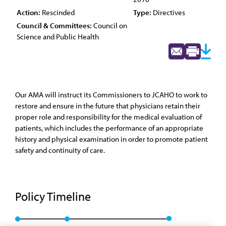
Action:
Rescinded
Type:
Directives
Council & Committees:
Council on
Science and Public Health
Our AMA will instruct its Commissioners to JCAHO to work to
restore and ensure in the future that physicians retain their
proper role and responsibility for the medical evaluation of
patients, which includes the performance of an appropriate
history and physical examination in order to promote patient
safety and continuity of care.
Policy Timeline