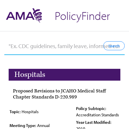
PolicyFinder
Hospitals
Proposed Revisions to JCAHO Medical Staff
Chapter Standards D-220.989
Policy Subtopic:
Topic:
Hospitals
Accreditation Standards
Year Last Modified:
Meeting Type:
Annual
2010