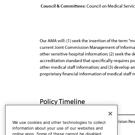
Council & Committees:
Council on Medical Servi
Our AMA will: (1) seek the insertion of the term "med
current Joint Commission Management of Informati
other sensitive hospital information; (2) seek the
accreditation standard that specifically requires 
other medical staff information; and (3) develop an
proprietary financial information of medical staff
Policy Timeline
BOT Action in response to referred for decision Res
We use cookies and other technologies to collect
information about your use of our websites and
online apps. Some of these cannot be disabled.