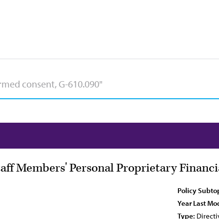
taff Members' Personal Proprietary Financ
Policy Subto
Year Last Mod
Type:
Directi