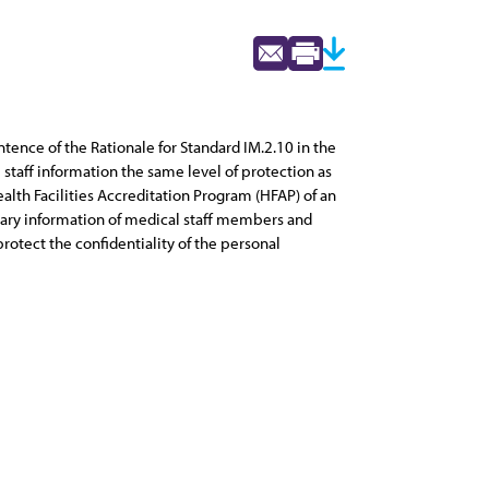
entence of the Rationale for Standard IM.2.10 in the
aff information the same level of protection as
lth Facilities Accreditation Program (HFAP) of an
ietary information of medical staff members and
rotect the confidentiality of the personal