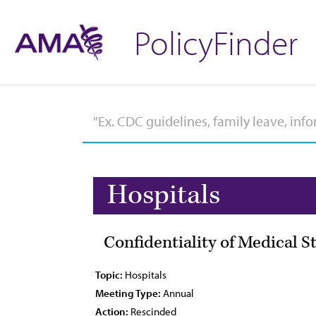
PolicyFinder
Hospitals
Confidentiality of Medical S
Topic:
Hospitals
Meeting Type:
Annual
Action:
Rescinded