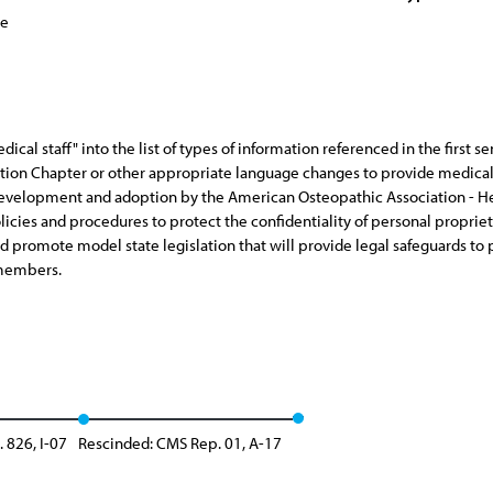
ce
ical staff" into the list of types of information referenced in the first s
on Chapter or other appropriate language changes to provide medical st
 development and adoption by the American Osteopathic Association - Hea
policies and procedures to protect the confidentiality of personal propr
d promote model state legislation that will provide legal safeguards to p
 members.
. 826, I-07
Rescinded: CMS Rep. 01, A-17