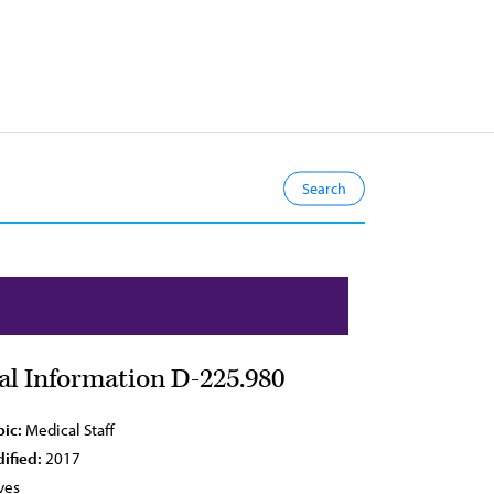
ial Information D-225.980
pic:
Medical Staff
ified:
2017
ves