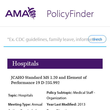
PolicyFinder
Hospitals
JCAHO Standard MS 1.20 and Element of
Performance 19 D-235.992
Policy Subtopic:
Medical Staff -
Topic:
Hospitals
Organization
Meeting Type:
Annual
Year Last Modified:
2013