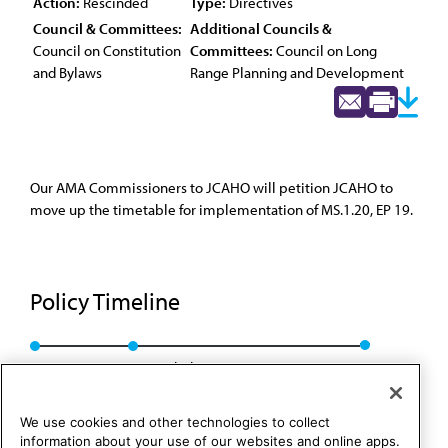
Action:
Rescinded
Type:
Directives
Council & Committees:
Additional Councils &
Council on Constitution
Committees:
Council on Long
and Bylaws
Range Planning and Development
Our AMA Commissioners to JCAHO will petition JCAHO to
move up the timetable for implementation of MS.1.20, EP 19.
Policy Timeline
Res. 730, A-05
Rescinded: CCB/CLRPD Rep. 1, A-13
We use cookies and other technologies to collect
information about your use of our websites and online apps.