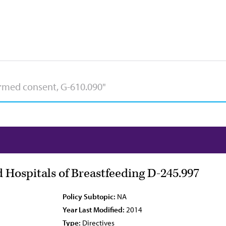
 Hospitals of Breastfeeding D-245.997
Policy Subtopic:
NA
Year Last Modified:
2014
Type:
Directives