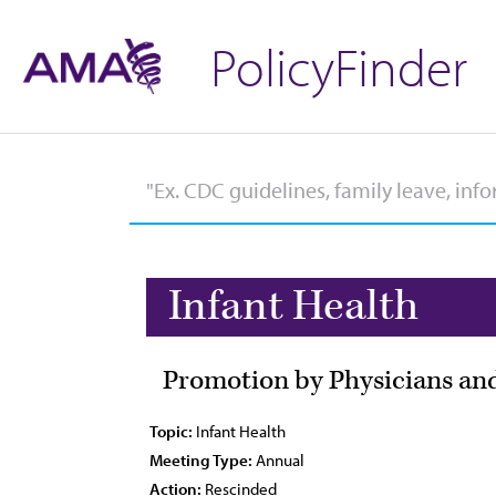
PolicyFinder
Infant Health
Promotion by Physicians and
Topic:
Infant Health
Meeting Type:
Annual
Action:
Rescinded