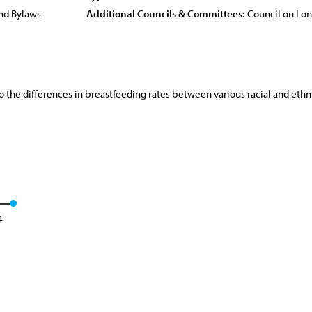
nd Bylaws
Additional Councils & Committees:
Council on Lo
to the differences in breastfeeding rates between various racial and ethn
4