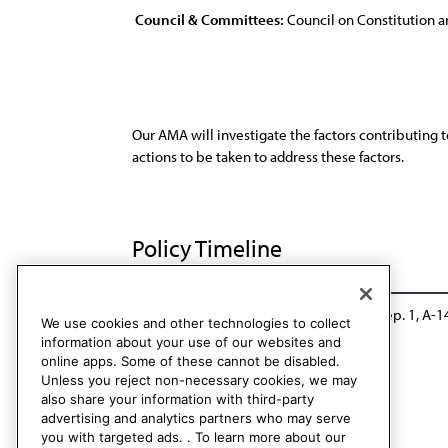
Council & Committees:
Council on Constitution a
Our AMA will investigate the factors contributing 
actions to be taken to address these factors.
Policy Timeline
Res. 412, A-04
Rescinded: CCB/CLRPD Rep. 1, A-1
We use cookies and other technologies to collect
information about your use of our websites and
online apps. Some of these cannot be disabled.
Unless you reject non-necessary cookies, we may
also share your information with third-party
advertising and analytics partners who may serve
you with targeted ads. . To learn more about our