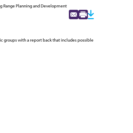
ng Range Planning and Development
ic groups with a report back that includes possible