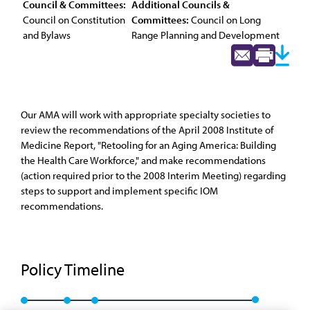
Council & Committees:
Additional Councils &
Council on Constitution
Committees:
Council on Long
and Bylaws
Range Planning and Development
Our AMA will work with appropriate specialty societies to
review the recommendations of the April 2008 Institute of
Medicine Report, "Retooling for an Aging America: Building
the Health Care Workforce," and make recommendations
(action required prior to the 2008 Interim Meeting) regarding
steps to support and implement specific IOM
recommendations.
Policy Timeline