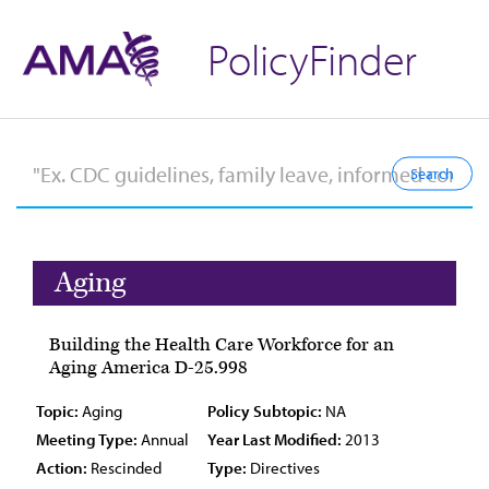
PolicyFinder
Aging
Building the Health Care Workforce for an
Aging America D-25.998
Topic:
Aging
Policy Subtopic:
NA
Meeting Type:
Annual
Year Last Modified:
2013
Action:
Rescinded
Type:
Directives