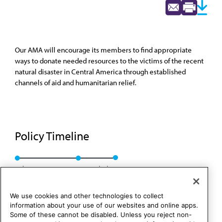
Our AMA will encourage its members to find appropriate
ways to donate needed resources to the victims of the recent
natural disaster in Central America through established
channels of aid and humanitarian relief.
Policy Timeline
Sub. Res. 614, I-98
Rescinded
We use cookies and other technologies to collect
information about your use of our websites and online apps.
Some of these cannot be disabled. Unless you reject non-