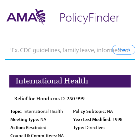
PolicyFinder
International Health
Relief for Honduras D-250.999
Topic:
International Health
Policy Subtopic:
NA
Meeting Type:
NA
Year Last Modified:
1998
Action:
Rescinded
Type:
Directives
Council & Committees:
NA