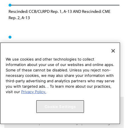
Rescinded: CCB/CLRPD Rep. 1, A-13 AND Rescinded: CME
Rep. 2, A-13
We use cookies and other technologies to collect
information about your use of our websites and online apps.
Some of these cannot be disabled. Unless you reject non-
necessary cookies, we may also share your information with
third-party advertising and analytics partners who may serve
you with targeted ads. . To learn more about our practices,
visit our
Privacy Policy.
Copyright 1995 – 2026 American Medical Association. All rights
Cookie Settings
reserved.
Contact HOD Affairs
Terms of Use
Privacy Policy
Code of Conduct
Website Accessibility
Cookie Settings