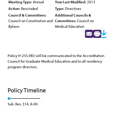
Meeting Type:
Annual
Year Last Modified:
2013
Action:
Rescinded
Type:
Directives
Council & Committees:
Additional Councils &
Council on Constitution and
Committees:
Council on
Bylaws
Medical Education
Policy H-255.983 will be communicated to the Accreditation
Council for Graduate Medical Education and to all residency
program directors.
Policy Timeline
Sub. Res. 314, A-04