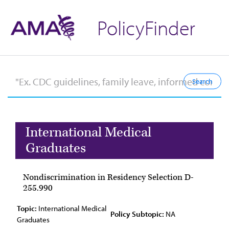
PolicyFinder
International Medical
Graduates
Nondiscrimination in Residency Selection D-
255.990
Topic:
International Medical
Policy Subtopic:
NA
Graduates