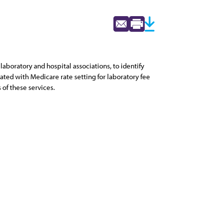
aboratory and hospital associations, to identify
ated with Medicare rate setting for laboratory fee
of these services.