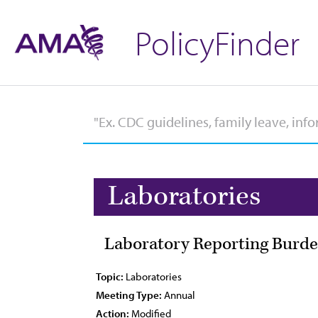
PolicyFinder
Laboratories
Laboratory Reporting Burde
Topic:
Laboratories
Meeting Type:
Annual
Action:
Modified