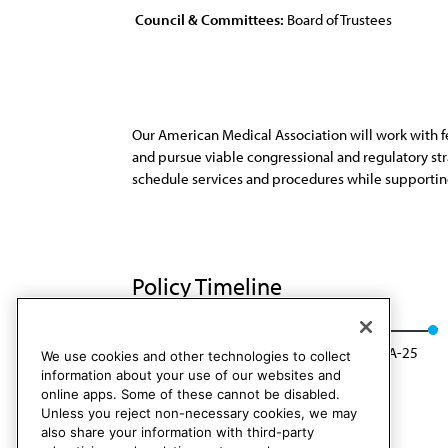
Council & Committees:
Board of Trustees
Our American Medical Association will work with fe
and pursue viable congressional and regulatory str
schedule services and procedures while supporting 
Policy Timeline
BOT Rep. 8, A-15
Modified: BOT Rep. 09, A-25
We use cookies and other technologies to collect
information about your use of our websites and
online apps. Some of these cannot be disabled.
Unless you reject non-necessary cookies, we may
also share your information with third-party