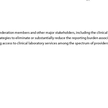
deration members and other major stakeholders, including the clinical l
ategies to eliminate or substantially reduce the reporting burden associ
access to clinical laboratory services among the spectrum of providers 