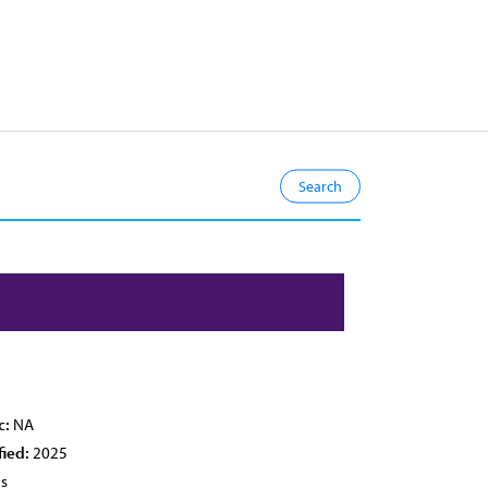
c:
NA
fied:
2025
es