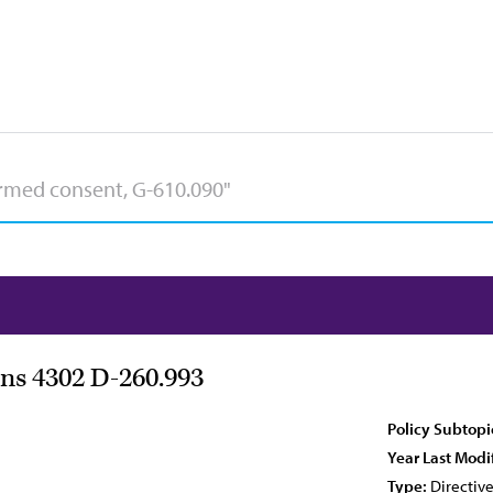
ns 4302 D-260.993
Policy Subtopi
Year Last Modi
Type:
Directiv