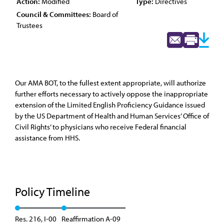
Action:
Modified
Type:
Directives
Council & Committees:
Board of
Trustees
Our AMA BOT, to the fullest extent appropriate, will authorize
further efforts necessary to actively oppose the inappropriate
extension of the Limited English Proficiency Guidance issued
by the US Department of Health and Human Services’ Office of
Civil Rights’ to physicians who receive Federal financial
assistance from HHS.
Policy Timeline
Res. 216, I-00
Reaffirmation A-09