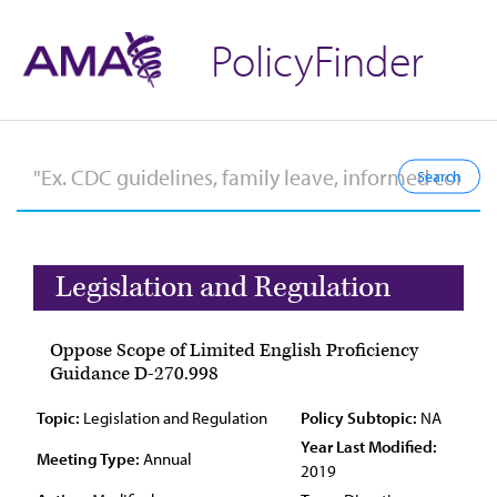
PolicyFinder
Legislation and Regulation
Oppose Scope of Limited English Proficiency
Guidance D-270.998
Topic:
Legislation and Regulation
Policy Subtopic:
NA
Year Last Modified:
Meeting Type:
Annual
2019