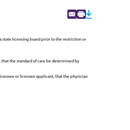
state licensing board prior to the restriction or
e, that the standard of care be determined by
icensee or licensee applicant, that the physician