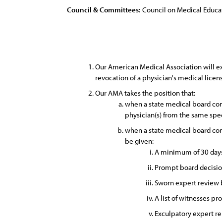
Council & Committees:
Council on Medical Educa
Our American Medical Association will exp
revocation of a physician's medical licens
Our AMA takes the position that:
when a state medical board cond
physician(s) from the same spec
when a state medical board cond
be given:
A minimum of 30 days 
Prompt board decisio
Sworn expert review b
A list of witnesses pr
Exculpatory expert rep