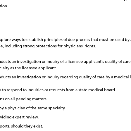
tion
lore ways to establish principles of due process that must be used by a 
e, including strong protections for physicians' rights.
ucts an investigation or inquiry of a licensee applicant's quality of car
ialty as the licensee applicant.
ucts an investigation or inquiry regarding quality of care by a medical l
to respond to inquiries or requests from a state medical board.
ns on all pending matters.
y a physician of the same specialty
oviding expert review.
orts, should they exist.