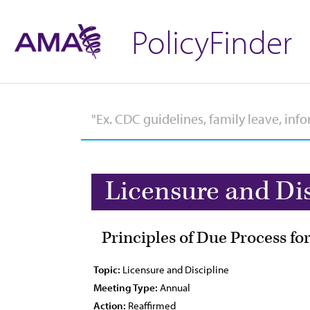
PolicyFinder
Licensure and Di
Principles of Due Process f
Topic:
Licensure and Discipline
Meeting Type:
Annual
Action:
Reaffirmed