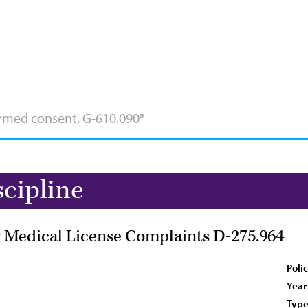
scipline
or Medical License Complaints D-275.964
Poli
Year
Type