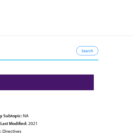
cy Subtopic:
NA
 Last Modified:
2021
:
Directives