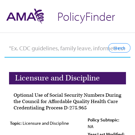
PolicyFinder
Licensure and Discipline
Optional Use of Social Security Numbers During
the Council for Affordable Quality Health Care
Credentialing Process D-275.965
Policy Subtopic:
Topic:
Licensure and Discipline
NA
Year Last Modified: