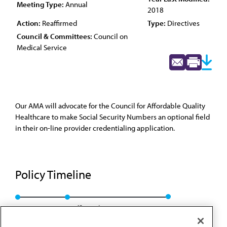
Meeting Type:
Annual
2018
Action:
Reaffirmed
Type:
Directives
Council & Committees:
Council on
Medical Service
Our AMA will advocate for the Council for Affordable Quality
Healthcare to make Social Security Numbers an optional field
in their on-line provider credentialing application.
Policy Timeline
Res. 715, A-08
Reaffirmed: CMS Rep. 01, A-18