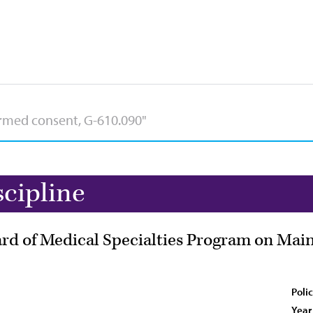
scipline
d of Medical Specialties Program on Maint
Poli
Year