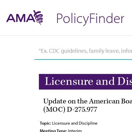
PolicyFinder
Licensure and Di
Update on the American Boar
(MOC) D-275.977
Topic:
Licensure and Discipline
Meeting Type:
Interim