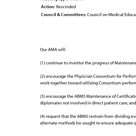
Action:
Rescinded
Council & Committees:
Council on Medical Educa
Our AMA will:
(1) continue to monitor the progress of Maintenan
(2) encourage the Physician Consortium for Perfor
work together toward utilizing Consortium perfor
(3) encourage the ABMS Maintenance of Certificatio
diplomates not involved in direct patient care; and
(4) request that the ABMS restrain from dividing e
alternate methods be sought to ensure adequate qu