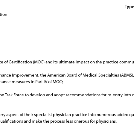
Type
tion
ce of Certification (MOC) and its ultimate impact on the practice commu
mance Improvement, the American Board of Medical Specialties (ABMS), a
mance measures in Part IV of MOC;
n Task Force to develop and adopt recommendations for re-entry into cli
very aspect of their specialist physician practice into numerous added q
alifications and make the process less onerous for physicians.