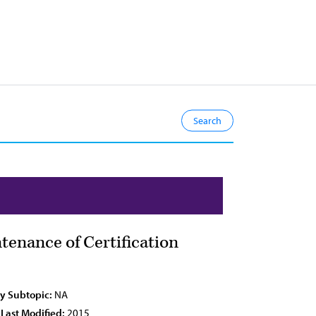
enance of Certification
cy Subtopic:
NA
 Last Modified:
2015