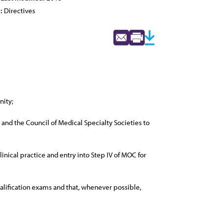
:
Directives
nity;
nd the Council of Medical Specialty Societies to
nical practice and entry into Step IV of MOC for
ualification exams and that, whenever possible,