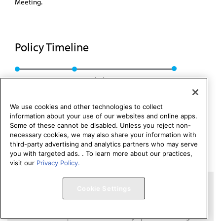
Meeting.
Policy Timeline
BOT Rep. 16, I-01
Rescinded: CSAPH Rep. 1, A-11
We use cookies and other technologies to collect
information about your use of our websites and online apps.
Some of these cannot be disabled. Unless you reject non-
necessary cookies, we may also share your information with
third-party advertising and analytics partners who may serve
you with targeted ads. . To learn more about our practices,
visit our
Privacy Policy.
Copyright 1995 – 2026 American Medical Association. All rights
Cookie Settings
reserved.
Contact HOD Affairs
Terms of Use
Privacy Policy
Code of Conduct
Website Accessibility
Cookie Settings