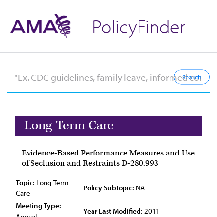
PolicyFinder
Long-Term Care
Evidence-Based Performance Measures and Use
of Seclusion and Restraints D-280.993
Topic:
Long-Term
Policy Subtopic:
NA
Care
Meeting Type:
Year Last Modified:
2011
Annual