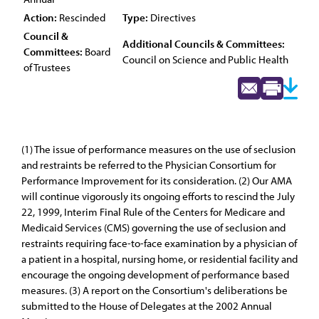
Action:
Rescinded
Type:
Directives
Council &
Additional Councils & Committees:
Committees:
Board
Council on Science and Public Health
of Trustees
(1) The issue of performance measures on the use of seclusion
and restraints be referred to the Physician Consortium for
Performance Improvement for its consideration. (2) Our AMA
will continue vigorously its ongoing efforts to rescind the July
22, 1999, Interim Final Rule of the Centers for Medicare and
Medicaid Services (CMS) governing the use of seclusion and
restraints requiring face-to-face examination by a physician of
a patient in a hospital, nursing home, or residential facility and
encourage the ongoing development of performance based
measures. (3) A report on the Consortium's deliberations be
submitted to the House of Delegates at the 2002 Annual