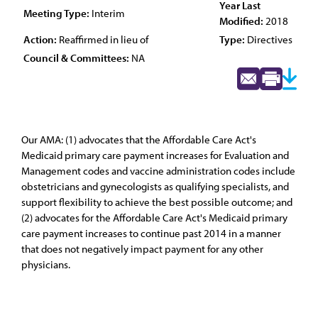
Year Last
Meeting Type:
Interim
Modified:
2018
Action:
Reaffirmed in lieu of
Type:
Directives
Council & Committees:
NA
Our AMA: (1) advocates that the Affordable Care Act's
Medicaid primary care payment increases for Evaluation and
Management codes and vaccine administration codes include
obstetricians and gynecologists as qualifying specialists, and
support flexibility to achieve the best possible outcome; and
(2) advocates for the Affordable Care Act's Medicaid primary
care payment increases to continue past 2014 in a manner
that does not negatively impact payment for any other
physicians.