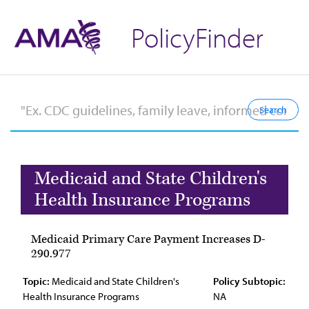
PolicyFinder
Medicaid and State Children's
Health Insurance Programs
Medicaid Primary Care Payment Increases D-
290.977
Topic:
Medicaid and State Children's
Policy Subtopic:
Health Insurance Programs
NA