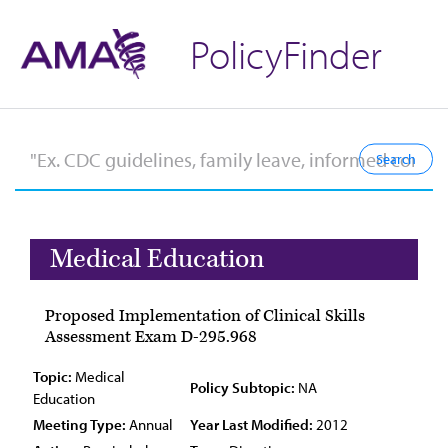
PolicyFinder
Medical Education
Proposed Implementation of Clinical Skills
Assessment Exam D-295.968
Topic:
Medical
Policy Subtopic:
NA
Education
Meeting Type:
Annual
Year Last Modified:
2012