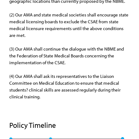
geographic locations than currently proposed by the NBME.
(2) Our AMA and state medical societies shall encourage state
medical licensing boards to exclude the CSAE from state
medical licensure requirements until the above conditions
are met.
(3) Our AMA shall continue the dialogue with the NBME and
the Federation of State Medical Boards concerning the
implementation of the CSAE.
(4) Our AMA shall ask its representatives to the Liaison
Committee on Medical Education to ensure that medical
students? clinical skills are assessed regularly during their
clinical training.
Policy Timeline