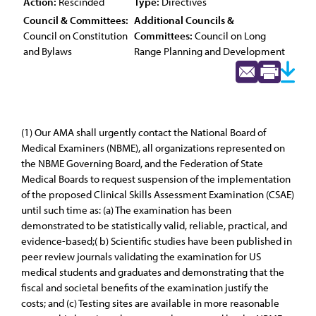
Action:
Rescinded
Type:
Directives
Council & Committees:
Additional Councils &
Council on Constitution
Committees:
Council on Long
and Bylaws
Range Planning and Development
(1) Our AMA shall urgently contact the National Board of
Medical Examiners (NBME), all organizations represented on
the NBME Governing Board, and the Federation of State
Medical Boards to request suspension of the implementation
of the proposed Clinical Skills Assessment Examination (CSAE)
until such time as: (a) The examination has been
demonstrated to be statistically valid, reliable, practical, and
evidence-based;( b) Scientific studies have been published in
peer review journals validating the examination for US
medical students and graduates and demonstrating that the
fiscal and societal benefits of the examination justify the
costs; and (c) Testing sites are available in more reasonable