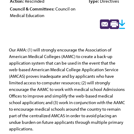
Action:
Rescinded
Type:
Directives
Council & Committees:
Council on
Medical Education
Our AMA: (1) will strongly encourage the Association of
American Medical Colleges (AAMC) to create a back-up
application system that can be used in the event that the
web-based American Medical College Application Service
(AMCAS) proves inadequate and by applicants who have
limited access to computer resources; (2) will strongly
encourage the AAMC to work with medical school Admissions
Offices to improve and simplify the web-based medical
school application; and (3) work in conjunction with the AAMC
to encourage medical schools around the country to remain
part of the centralized AMCAS in order to avoid placing an
undue burden on future applicants through multiple primary
applications.