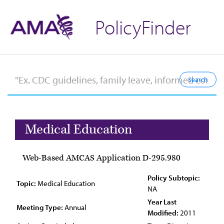
PolicyFinder
Medical Education
Web-Based AMCAS Application D-295.980
Policy Subtopic:
Topic:
Medical Education
NA
Year Last
Meeting Type:
Annual
Modified:
2011