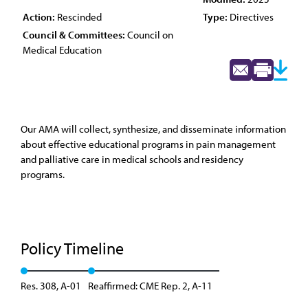
Action:
Rescinded
Type:
Directives
Council & Committees:
Council on
Medical Education
Our AMA will collect, synthesize, and disseminate information
about effective educational programs in pain management
and palliative care in medical schools and residency
programs.
Policy Timeline
Res. 308, A-01
Reaffirmed: CME Rep. 2, A-11