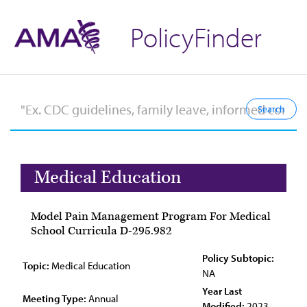
PolicyFinder
Medical Education
Model Pain Management Program For Medical
School Curricula D-295.982
Policy Subtopic:
Topic:
Medical Education
NA
Year Last
Meeting Type:
Annual
Modified:
2023