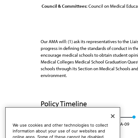
Council & Committees:
Council on Medical Educa
Our AMA will: (1) ask its representatives to the L
progress in defining the standards of conduct in th
encourage medical schools to obtain student opinio
Medical Colleges Medical School Graduation Question
schools through its Section on Medical Schools an
environment.
Policy Timeline
CME Rep. 2, I-99
Rescinded: CME Rep. 2, A-09
We use cookies and other technologies to collect
information about your use of our websites and
online apps. Some of these cannot be disabled.