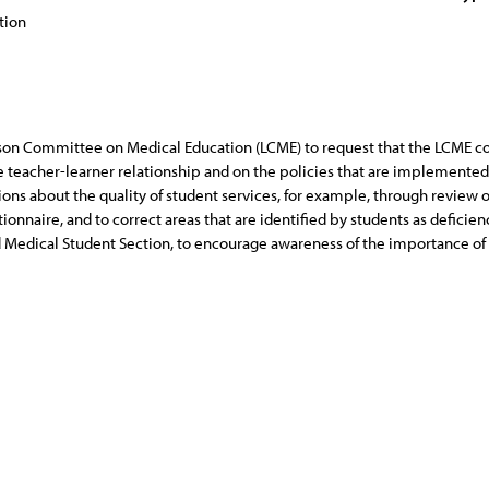
tion
iaison Committee on Medical Education (LCME) to request that the LCME c
e teacher-learner relationship and on the policies that are implemented t
ns about the quality of student services, for example, through review o
naire, and to correct areas that are identified by students as deficienc
d Medical Student Section, to encourage awareness of the importance of 