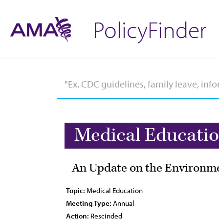
PolicyFinder
Medical Educati
An Update on the Environme
Topic:
Medical Education
Meeting Type:
Annual
Action:
Rescinded