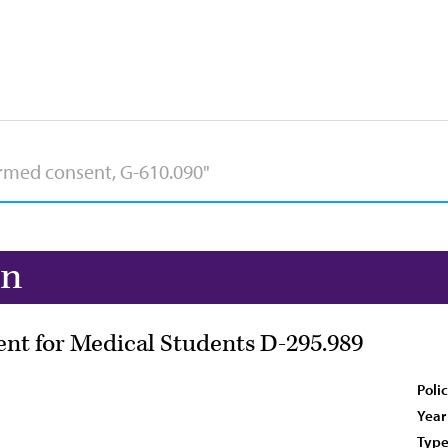
on
nt for Medical Students D-295.989
Poli
Year
Type