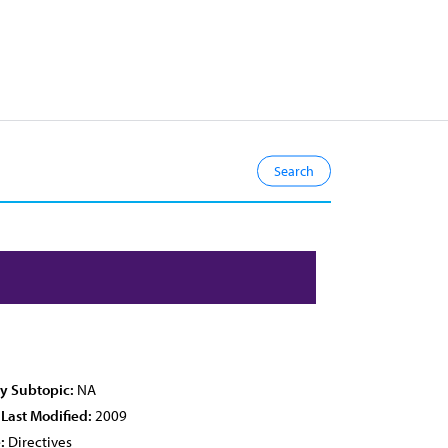
cy Subtopic:
NA
 Last Modified:
2009
:
Directives