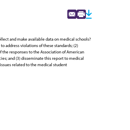
ollect and make available data on medical schools?
o address violations of these standards; (2)
f the responses to the Association of American
ies; and (3) disseminate this report to medical
issues related to the medical student