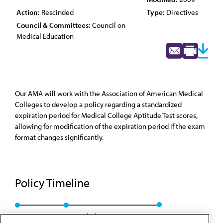
Action:
Rescinded
Type:
Directives
Council & Committees:
Council on
Medical Education
Our AMA will work with the Association of American Medical
Colleges to develop a policy regarding a standardized
expiration period for Medical College Aptitude Test scores,
allowing for modification of the expiration period if the exam
format changes significantly.
Policy Timeline
Res. 307, A-99
Rescinded: CME Rep. 2, A-09