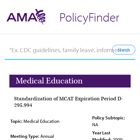
PolicyFinder
Medical Education
Standardization of MCAT Expiration Period D-
295.994
Policy Subtopic:
Topic:
Medical Education
NA
Year Last
Meeting Type:
Annual
Modified:
2009