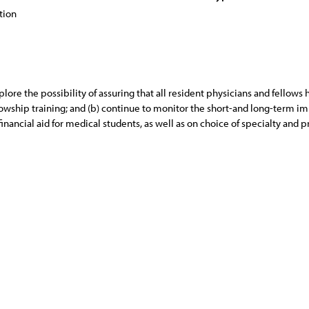
tion
lore the possibility of assuring that all resident physicians and fellows
llowship training; and (b) continue to monitor the short-and long-term 
 financial aid for medical students, as well as on choice of specialty and p