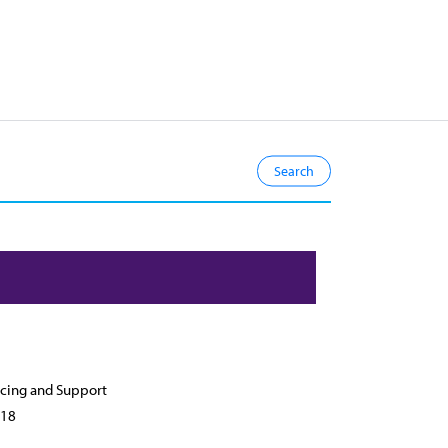
cing and Support
18