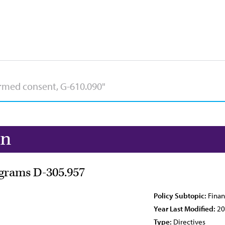
on
ograms D-305.957
Policy Subtopic:
Finan
Year Last Modified:
20
Type:
Directives