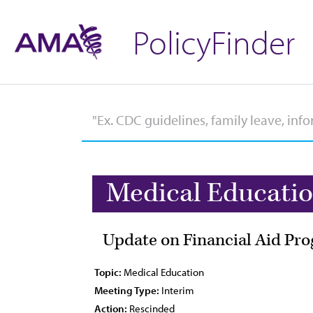
PolicyFinder
Medical Educati
Update on Financial Aid Pr
Topic:
Medical Education
Meeting Type:
Interim
Action:
Rescinded