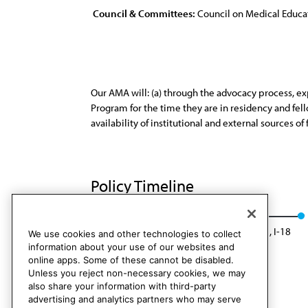
Council & Committees:
Council on Medical Educa
Our AMA will: (a) through the advocacy process, exp
Program for the time they are in residency and fe
availability of institutional and external sources of
Policy Timeline
CME Rep. 1, I-10
Rescinded: CME Rep. 05, I-18
We use cookies and other technologies to collect
information about your use of our websites and
online apps. Some of these cannot be disabled.
Unless you reject non-necessary cookies, we may
also share your information with third-party
advertising and analytics partners who may serve