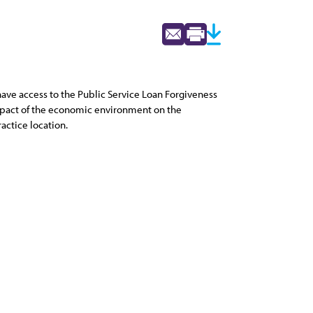
 have access to the Public Service Loan Forgiveness
impact of the economic environment on the
ractice location.