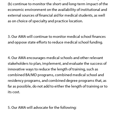
(b) continue to monitor the short-and long-term impact of the
economic environment on the availability of institutional and
external sources of financial aid for medical students, as well
as on choice of specialty and practice location.
3. Our AMA will continue to monitor medical school finances
and oppose state efforts to reduce medical school funding.
4. Our AMA encourages medical schools and other relevant
stakeholders to plan, implement, and evaluate the success of
innovative ways to reduce the length of training, such as
combined BA/MD programs, combined medical school and
residency programs, and combined degree programs that, as
far as possible, do not add to either the length of training or to
its cost.
5. Our AMA will advocate for the following: