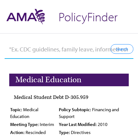
PolicyFinder
Medical Education
Medical Student Debt D-305.959
Topic:
Medical
Policy Subtopic:
Financing and
Education
Support
Meeting Type:
Interim
Year Last Modified:
2010
Action:
Rescinded
Type:
Directives