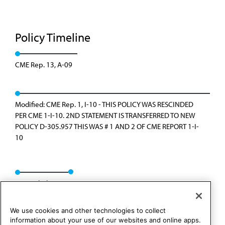
Policy Timeline
CME Rep. 13, A-09
Modified: CME Rep. 1, I-10 - THIS POLICY WAS RESCINDED
PER CME 1-I-10. 2ND STATEMENT IS TRANSFERRED TO NEW
POLICY D-305.957 THIS WAS # 1 AND 2 OF CME REPORT 1-I-
10
Rescinded: I-10
We use cookies and other technologies to collect
information about your use of our websites and online apps.