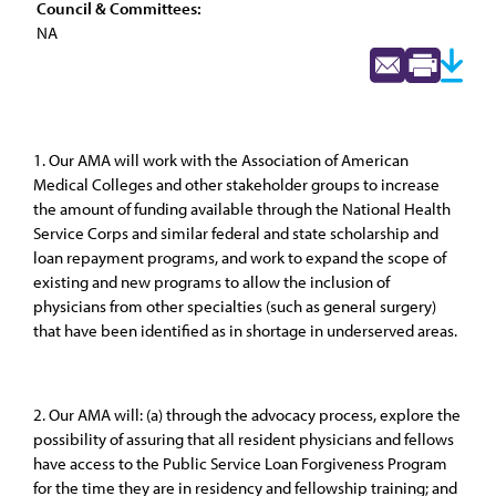
Council & Committees:
NA
1. Our AMA will work with the Association of American
Medical Colleges and other stakeholder groups to increase
the amount of funding available through the National Health
Service Corps and similar federal and state scholarship and
loan repayment programs, and work to expand the scope of
existing and new programs to allow the inclusion of
physicians from other specialties (such as general surgery)
that have been identified as in shortage in underserved areas.
2. Our AMA will: (a) through the advocacy process, explore the
possibility of assuring that all resident physicians and fellows
have access to the Public Service Loan Forgiveness Program
for the time they are in residency and fellowship training; and