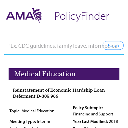
PolicyFinder
Medical Education
Reinstatement of Economic Hardship Loan
Deferment D-305.966
Policy Subtopic:
Topic:
Medical Education
Financing and Support
Meeting Type:
Interim
Year Last Modified:
2018