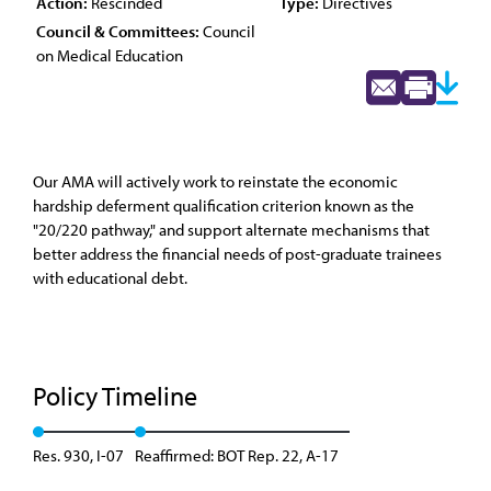
Action:
Rescinded
Type:
Directives
Council & Committees:
Council
on Medical Education
Our AMA will actively work to reinstate the economic
hardship deferment qualification criterion known as the
"20/220 pathway," and support alternate mechanisms that
better address the financial needs of post-graduate trainees
with educational debt.
Policy Timeline
Res. 930, I-07
Reaffirmed: BOT Rep. 22, A-17