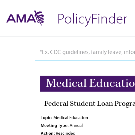
PolicyFinder
Medical Educati
Federal Student Loan Progra
Topic:
Medical Education
Meeting Type:
Annual
Action:
Rescinded