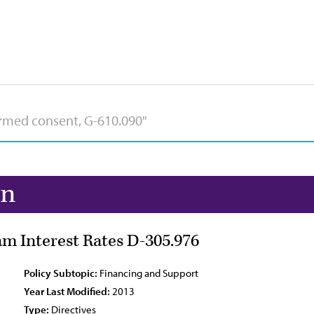
on
m Interest Rates D-305.976
Policy Subtopic:
Financing and Support
Year Last Modified:
2013
Type:
Directives