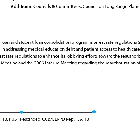
Additional Councils & Committees:
Council on Long Range Plan
t loan and student loan consolidation program interest rate regulations (
 addressing medical education debt and patient access to health care; (
t rate regulations to enhance its lobbying efforts toward the reauthoriz
 Meeting and the 2006 Interim Meeting regarding the reauthorization of
 13, I-05
Rescinded: CCB/CLRPD Rep. 1, A-13