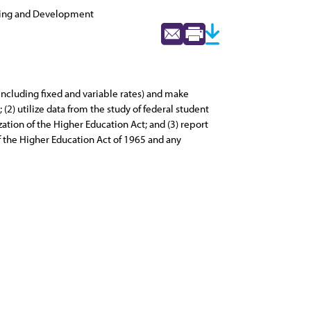
ning and Development
including fixed and variable rates) and make
2) utilize data from the study of federal student
ation of the Higher Education Act; and (3) report
 the Higher Education Act of 1965 and any