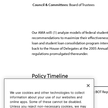
Council & Committees:
Board of Trustees
Our AMA will: (1) analyze models of federal studen
recommendations to maximize their effectiveness in
loan and student loan consolidation program interes
back to the House of Delegates at the 2005 Annual
regulations promulgated thereunder.
Policy Timeline
Res. 729, I-04
Appended and Reaffirmed: BOT Rep.
We use cookies and other technologies to collect
information about your use of our websites and
online apps. Some of these cannot be disabled.
Unless you reject non-necessary cookies, we may