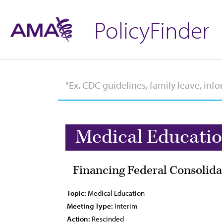
PolicyFinder
Medical Educati
Financing Federal Consolida
Topic:
Medical Education
Meeting Type:
Interim
Action:
Rescinded