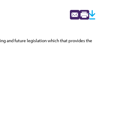
ing and future legislation which that provides the