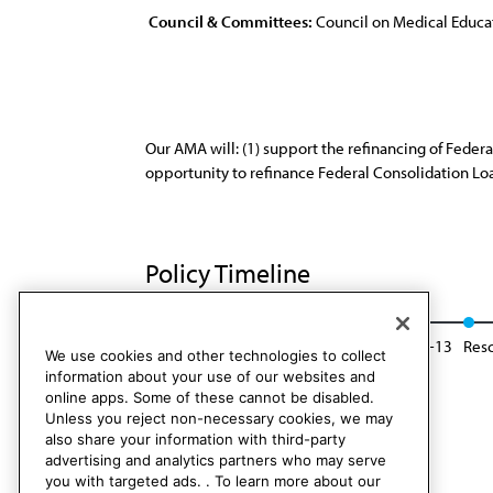
Council & Committees:
Council on Medical Educa
Our AMA will: (1) support the refinancing of Federa
opportunity to refinance Federal Consolidation Lo
Policy Timeline
Res. 849, I-03
Reaffirmed: BOT Rep. 28, A-13
Resc
We use cookies and other technologies to collect
information about your use of our websites and
online apps. Some of these cannot be disabled.
Unless you reject non-necessary cookies, we may
also share your information with third-party
advertising and analytics partners who may serve
you with targeted ads. . To learn more about our