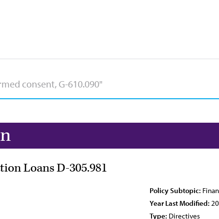
on
tion Loans D-305.981
Policy Subtopic:
Finan
Year Last Modified:
20
Type:
Directives