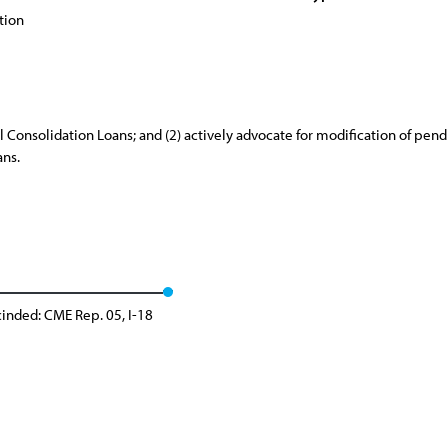
tion
l Consolidation Loans; and (2) actively advocate for modification of pend
ans.
inded: CME Rep. 05, I-18