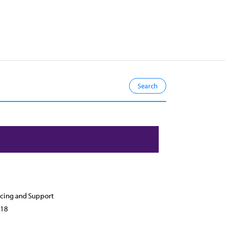
cing and Support
18