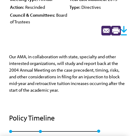
Action:
Rescinded
Type:
Directives
Council & Committees:
Board
of Trustees
Our AMA, in collaboration with state, specialty and other
interested organizations, will study and report back at the
2004 Annual Meeting on the case precedent, timing, risks,
and other considerations in filing for an injunction to block
mid-year and retroactive tuition increases occurring after the
start of the academic year.
Policy Timeline