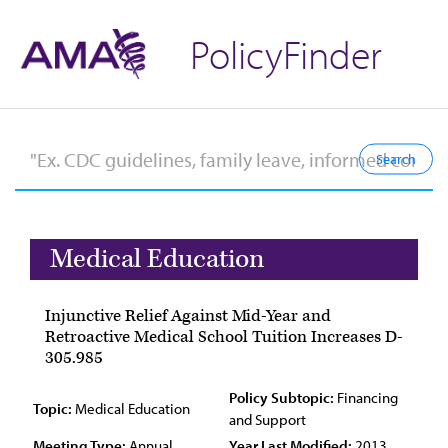
PolicyFinder
Medical Education
Injunctive Relief Against Mid-Year and
Retroactive Medical School Tuition Increases D-
305.985
Policy Subtopic:
Financing
Topic:
Medical Education
and Support
Meeting Type:
Annual
Year Last Modified:
2013