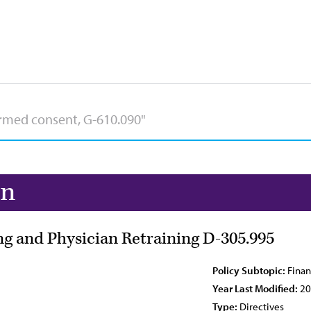
on
g and Physician Retraining D-305.995
Policy Subtopic:
Finan
Year Last Modified:
20
Type:
Directives