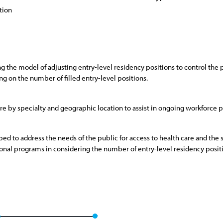
tion
g the model of adjusting entry-level residency positions to control the p
ng on the number of filled entry-level positions.
are by specialty and geographic location to assist in ongoing workforce pl
ed to address the needs of the public for access to health care and th
tional programs in considering the number of entry-level residency posit