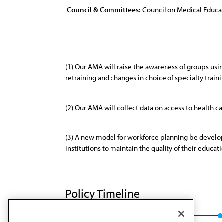
Council & Committees:
Council on Medical Educa
(1) Our AMA will raise the awareness of groups usin
retraining and changes in choice of specialty traini
(2) Our AMA will collect data on access to health c
(3) A new model for workforce planning be develop
institutions to maintain the quality of their educa
Policy Timeline