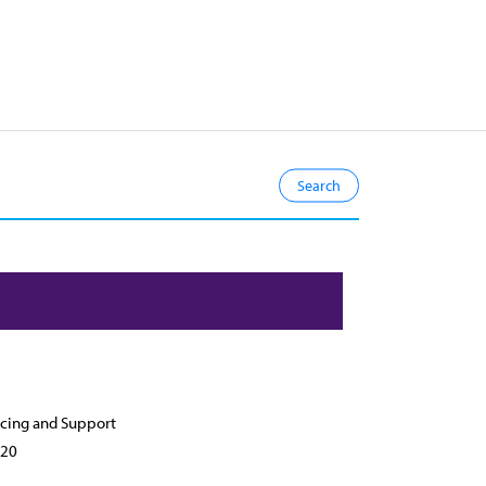
cing and Support
20