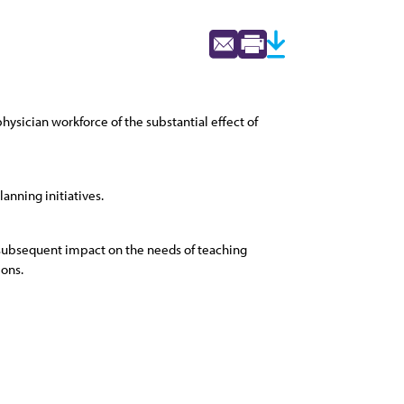
hysician workforce of the substantial effect of
anning initiatives.
e subsequent impact on the needs of teaching
ions.