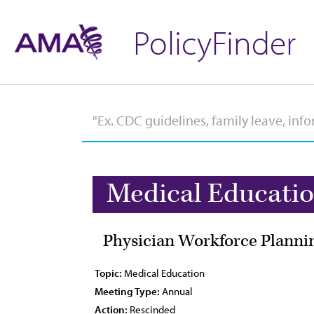
PolicyFinder
Medical Educati
Physician Workforce Plannin
Topic:
Medical Education
Meeting Type:
Annual
Action:
Rescinded