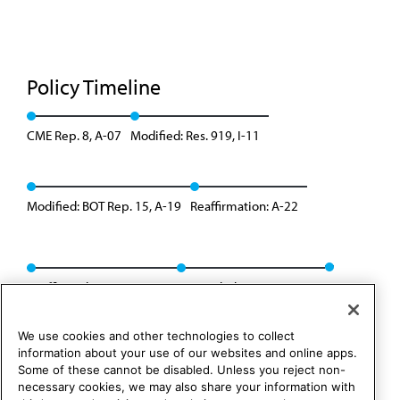
Policy Timeline
CME Rep. 8, A-07
Modified: Res. 919, I-11
Modified: BOT Rep. 15, A-19
Reaffirmation: A-22
Reaffirmed: Res. 802, I-24
Appended: Res. 305, I-25
We use cookies and other technologies to collect
information about your use of our websites and online apps.
Some of these cannot be disabled. Unless you reject non-
necessary cookies, we may also share your information with