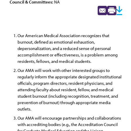
Council & Committees:
NA
Our American Medical Association recognizes that
burnout, defined as emotional exhaustion,
depersonalization, and a reduced sense of personal
accomplishment or effectiveness, is a problem among
residents, fellows, and medical students.
Our AMA will work with other interested groups to
regularly inform the appropriate designated institutional
officials, program directors, resident physicians, and
attending faculty about resident, fellow, and medical
student burnout (including recognition, treatment, and
prevention of burnout) through appropriate media
outlets.
Our AMA will encourage partnerships and collaborations
with accrediting bodies (e.g., the Accreditation Council
for Graduate Medical Education and the Liaison