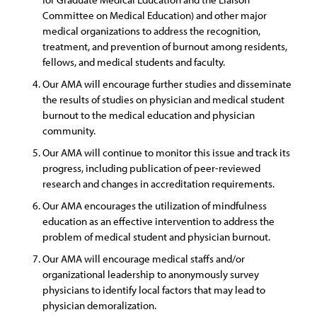
Committee on Medical Education) and other major
medical organizations to address the recognition,
treatment, and prevention of burnout among residents,
fellows, and medical students and faculty.
Our AMA will encourage further studies and disseminate
the results of studies on physician and medical student
burnout to the medical education and physician
community.
Our AMA will continue to monitor this issue and track its
progress, including publication of peer-reviewed
research and changes in accreditation requirements.
Our AMA encourages the utilization of mindfulness
education as an effective intervention to address the
problem of medical student and physician burnout.
Our AMA will encourage medical staffs and/or
organizational leadership to anonymously survey
physicians to identify local factors that may lead to
physician demoralization.