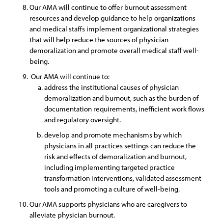
Our AMA will continue to offer burnout assessment
resources and develop guidance to help organizations
and medical staffs implement organizational strategies
that will help reduce the sources of physician
demoralization and promote overall medical staff well-
being.
Our AMA will continue to:
address the institutional causes of physician
demoralization and burnout, such as the burden of
documentation requirements, inefficient work flows
and regulatory oversight.
develop and promote mechanisms by which
physicians in all practices settings can reduce the
risk and effects of demoralization and burnout,
including implementing targeted practice
transformation interventions, validated assessment
tools and promoting a culture of well-being.
Our AMA supports physicians who are caregivers to
alleviate physician burnout.