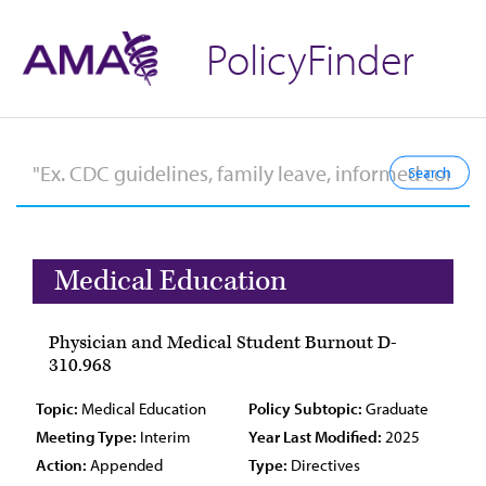
PolicyFinder
Medical Education
Physician and Medical Student Burnout D-
310.968
Topic:
Medical Education
Policy Subtopic:
Graduate
Meeting Type:
Interim
Year Last Modified:
2025
Action:
Appended
Type:
Directives