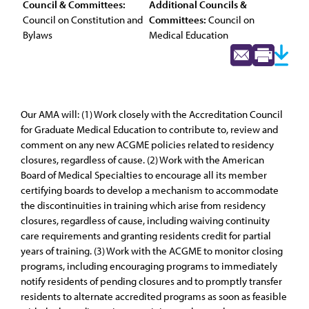
Council & Committees:
Additional Councils &
Council on Constitution and
Committees:
Council on
Bylaws
Medical Education
Our AMA will: (1) Work closely with the Accreditation Council
for Graduate Medical Education to contribute to, review and
comment on any new ACGME policies related to residency
closures, regardless of cause. (2) Work with the American
Board of Medical Specialties to encourage all its member
certifying boards to develop a mechanism to accommodate
the discontinuities in training which arise from residency
closures, regardless of cause, including waiving continuity
care requirements and granting residents credit for partial
years of training. (3) Work with the ACGME to monitor closing
programs, including encouraging programs to immediately
notify residents of pending closures and to promptly transfer
residents to alternate accredited programs as soon as feasible