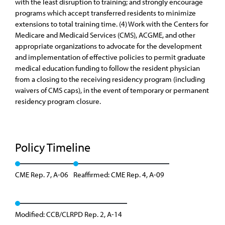
with the least disruption to training; and strongly encourage
programs which accept transferred residents to minimize
extensions to total training time. (4) Work with the Centers for
Medicare and Medicaid Services (CMS), ACGME, and other
appropriate organizations to advocate for the development
and implementation of effective policies to permit graduate
medical education funding to follow the resident physician
from a closing to the receiving residency program (including
waivers of CMS caps), in the event of temporary or permanent
residency program closure.
Policy Timeline
CME Rep. 7, A-06
Reaffirmed: CME Rep. 4, A-09
Modified: CCB/CLRPD Rep. 2, A-14