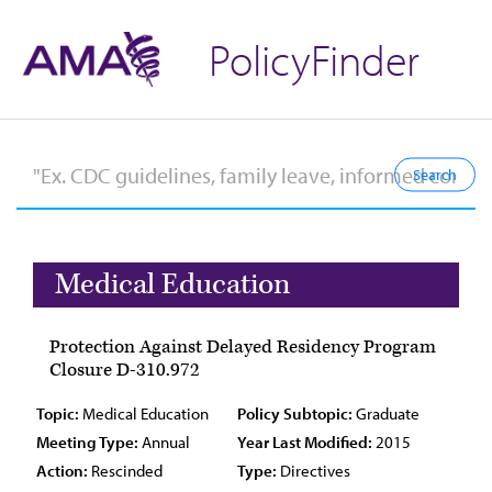
PolicyFinder
Medical Education
Protection Against Delayed Residency Program
Closure D-310.972
Topic:
Medical Education
Policy Subtopic:
Graduate
Meeting Type:
Annual
Year Last Modified:
2015
Action:
Rescinded
Type:
Directives