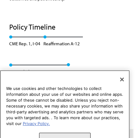
Policy Timeline
CME Rep. 1, I-04
Reaffirmation A-12
Rescinded: CME Rep. 5, A-14
We use cookies and other technologies to collect
information about your use of our websites and online apps.
Some of these cannot be disabled. Unless you reject non-
necessary cookies, we may also share your information with
third-party advertising and analytics partners who may serve
you with targeted ads. . To learn more about our practices,
visit our
Privacy Policy.
Copyright 1995 – 2026 American Medical Association. All rights