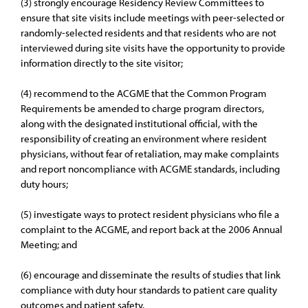
(3) strongly encourage Residency Review Committees to
ensure that site visits include meetings with peer-selected or
randomly-selected residents and that residents who are not
interviewed during site visits have the opportunity to provide
information directly to the site visitor;
(4) recommend to the ACGME that the Common Program
Requirements be amended to charge program directors,
along with the designated institutional official, with the
responsibility of creating an environment where resident
physicians, without fear of retaliation, may make complaints
and report noncompliance with ACGME standards, including
duty hours;
(5) investigate ways to protect resident physicians who file a
complaint to the ACGME, and report back at the 2006 Annual
Meeting; and
(6) encourage and disseminate the results of studies that link
compliance with duty hour standards to patient care quality
outcomes and patient safety.