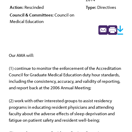
Action:
Rescinded
Type:
Directives
Council & Committees:
Council on
Medical Education
Our AMA will:
(1) continue to monitor the enforcement of the Accreditation
Council for Graduate Medical Education duty hour standards,
including the consistency, accuracy, and validity of reporting,
and report back at the 2006 Annual Meeting;
(2) work with other interested groups to assist residency
programs in educating resident physicians and attending
faculty about the adverse effects of sleep deprivation and
fatigue on patient safety and resident well-being;