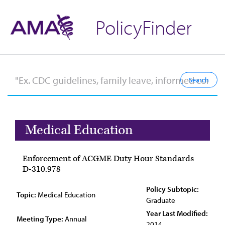
PolicyFinder
Medical Education
Enforcement of ACGME Duty Hour Standards
D-310.978
Policy Subtopic:
Topic:
Medical Education
Graduate
Year Last Modified:
Meeting Type:
Annual
2014