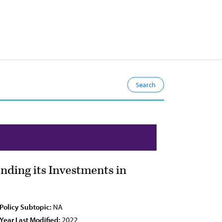
nding its Investments in
Policy Subtopic:
NA
Year Last Modified:
2022