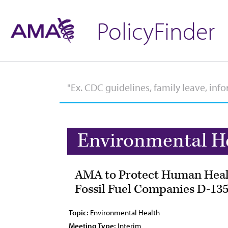
PolicyFinder
Environmental H
AMA to Protect Human Health
Fossil Fuel Companies D-135
Topic:
Environmental Health
Meeting Type:
Interim