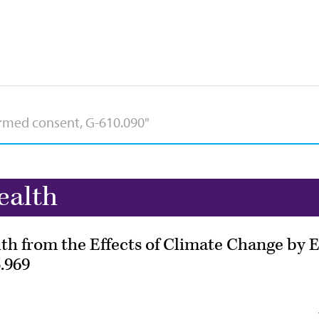
ealth
 from the Effects of Climate Change by E
.969