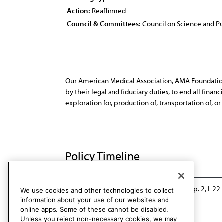
Action:
Reaffirmed
Council & Committees:
Council on Science and Pu
Our American Medical Association, AMA Foundation, 
by their legal and fiduciary duties, to end all fin
exploration for, production of, transportation of, or s
Policy Timeline
BOT Rep. 34, A-18
Reaffirmed: CSAPH Rep. 2, I-22
We use cookies and other technologies to collect
information about your use of our websites and
online apps. Some of these cannot be disabled.
Unless you reject non-necessary cookies, we may