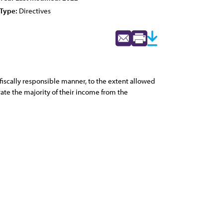
Type:
Directives
fiscally responsible manner, to the extent allowed
rate the majority of their income from the