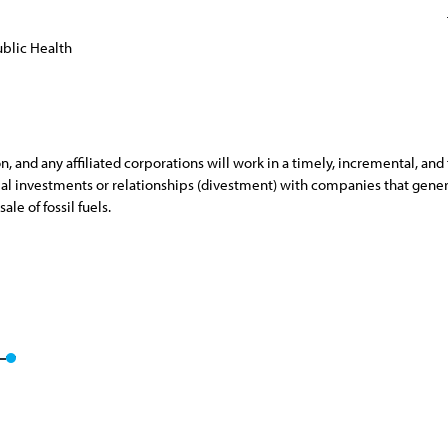
blic Health
and any affiliated corporations will work in a timely, incremental, and 
ancial investments or relationships (divestment) with companies that gene
ale of fossil fuels.