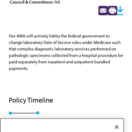
Council & Committees:
NA
Our AMA will actively lobby the federal government to
change laboratory Date of Service rules under Medicare such
that complex diagnostic laboratory services performed on
pathologic specimens collected from a hospital procedure be
paid separately from inpatient and outpatient bundled
payments.
Policy Timeline
Res. 820, I-17