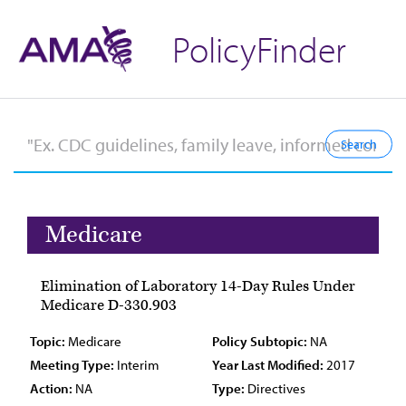
PolicyFinder
Medicare
Elimination of Laboratory 14-Day Rules Under
Medicare D-330.903
Topic:
Medicare
Policy Subtopic:
NA
Meeting Type:
Interim
Year Last Modified:
2017
Action:
NA
Type:
Directives