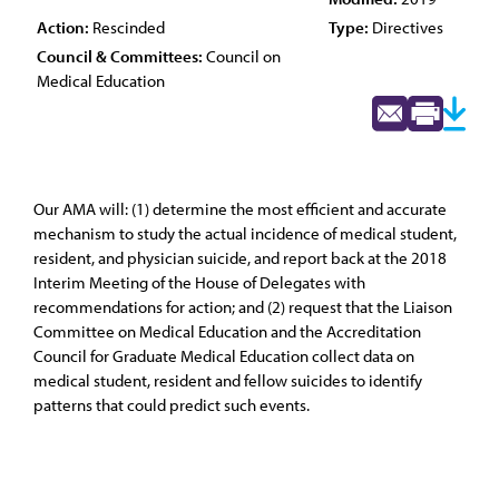
Action:
Rescinded
Type:
Directives
Council & Committees:
Council on
Medical Education
Our AMA will: (1) determine the most efficient and accurate
mechanism to study the actual incidence of medical student,
resident, and physician suicide, and report back at the 2018
Interim Meeting of the House of Delegates with
recommendations for action; and (2) request that the Liaison
Committee on Medical Education and the Accreditation
Council for Graduate Medical Education collect data on
medical student, resident and fellow suicides to identify
patterns that could predict such events.