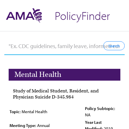
PolicyFinder
Mental Health
Study of Medical Student, Resident, and
Physician Suicide D-345.984
Policy Subtopic:
Topic:
Mental Health
NA
Year Last
Meeting Type:
Annual
Modified:
2019