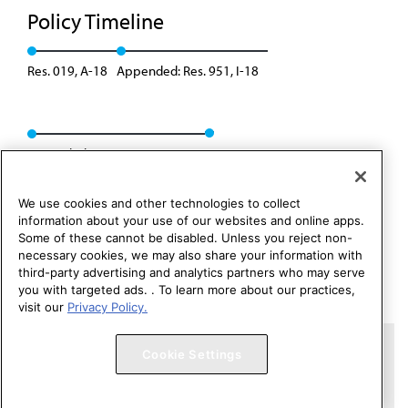
Policy Timeline
Res. 019, A-18
Appended: Res. 951, I-18
Rescinded: CME Rep. 06, A-19
We use cookies and other technologies to collect
information about your use of our websites and online apps.
Some of these cannot be disabled. Unless you reject non-
necessary cookies, we may also share your information with
third-party advertising and analytics partners who may serve
you with targeted ads. . To learn more about our practices,
visit our
Privacy Policy.
Copyright 1995 – 2026 American Medical Association. All rights
Cookie Settings
reserved.
Contact HOD Affairs
Terms of Use
Privacy Policy
Code of Conduct
Website Accessibility
Cookie Settings