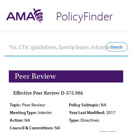
PolicyFinder
Peer Review
Effective Peer Review D-375.986
Topic:
Peer Review
Policy Subtopic:
NA
Meeting Type:
Interim
Year Last Modified:
2017
Action:
NA
Type:
Directives
Council & Committees:
NA