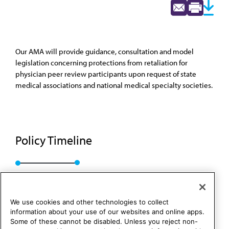
Our AMA will provide guidance, consultation and model
legislation concerning protections from retaliation for
physician peer review participants upon request of state
medical associations and national medical specialty societies.
Policy Timeline
BOT Rep. 05, I-17
We use cookies and other technologies to collect
information about your use of our websites and online apps.
Some of these cannot be disabled. Unless you reject non-